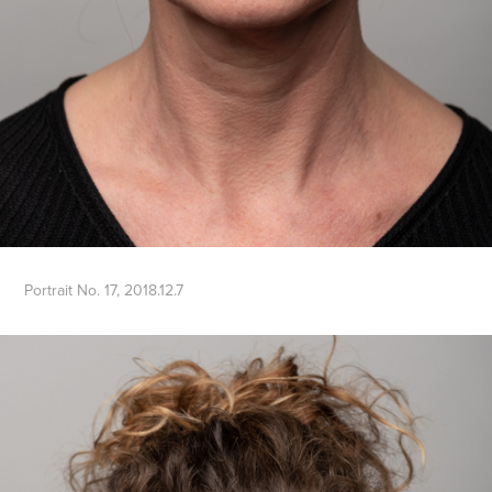
Portrait No. 17, 2018.12.7