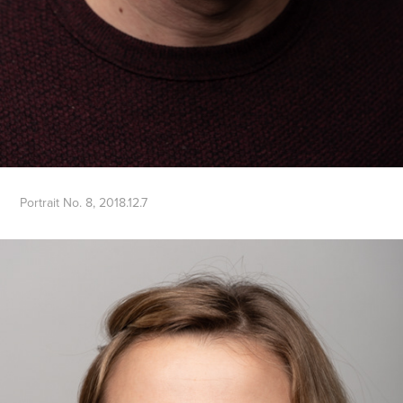
Portrait No. 8, 2018.12.7