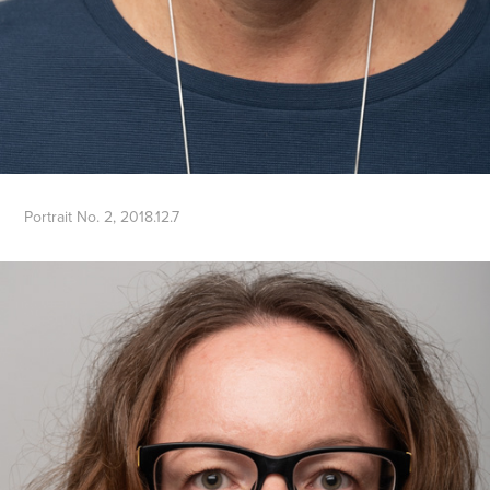
Portrait No. 2, 2018.12.7