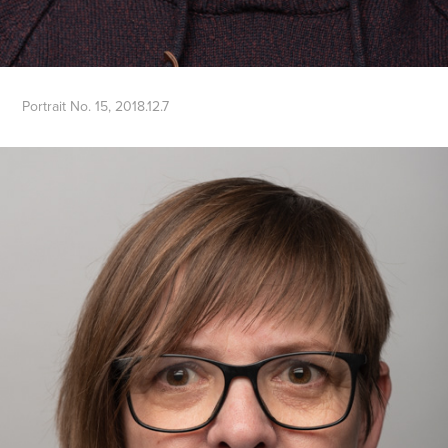
Portrait No. 15, 2018.12.7