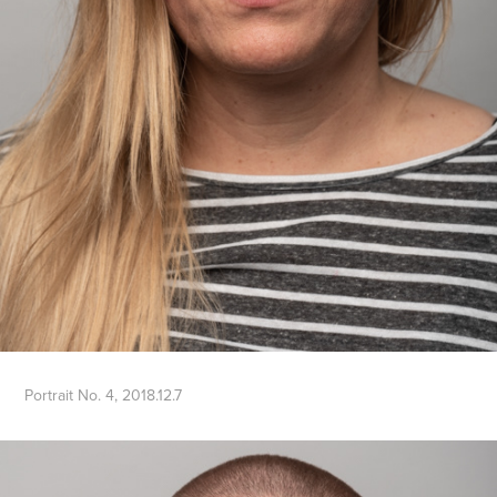
Portrait No. 4, 2018.12.7