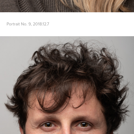
Portrait No. 9, 2018.12.7