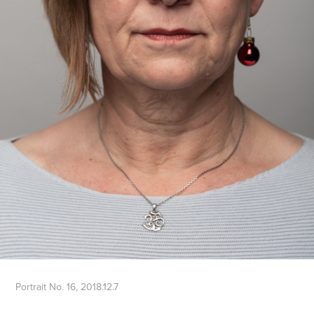
Portrait No. 16, 2018.12.7