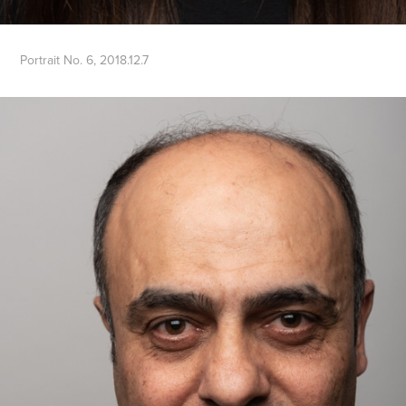
Portrait No. 6, 2018.12.7