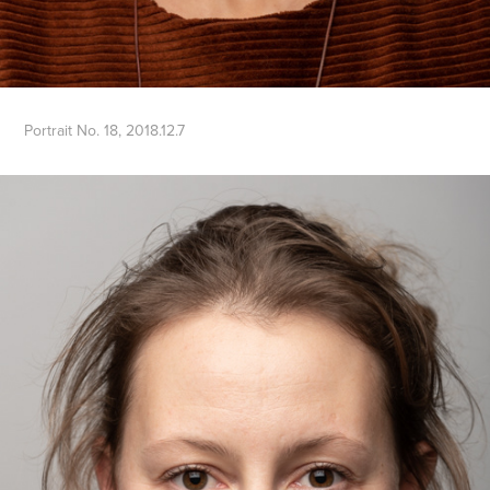
Portrait No. 18, 2018.12.7