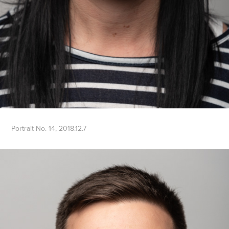
Portrait No. 14, 2018.12.7