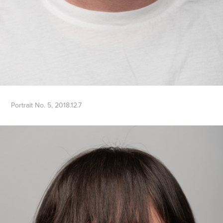
Portrait No. 5, 2018.12.7