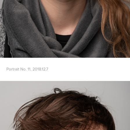
Portrait No. 11, 2018.12.7