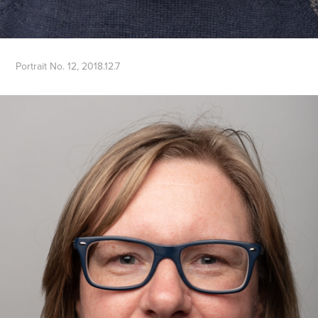
Portrait No. 12, 2018.12.7