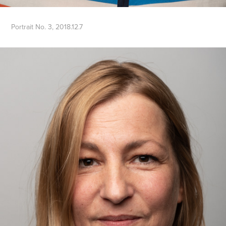
Portrait No. 3, 2018.12.7