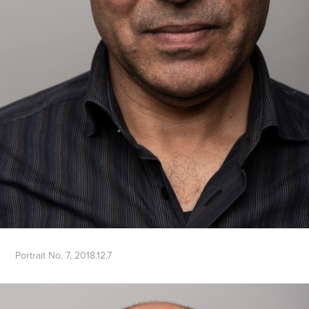
Portrait No. 7, 2018.12.7