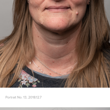
Portrait No. 13, 2018.12.7