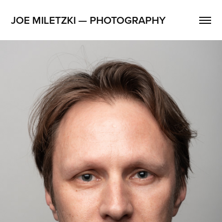
JOE MILETZKI — PHOTOGRAPHY