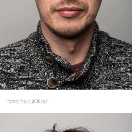
Portrait No. 1, 2018.12.7