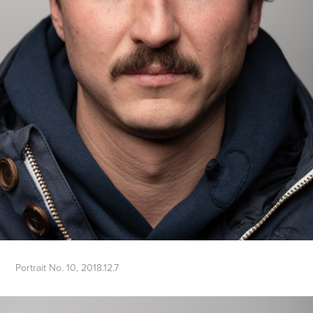
Portrait No. 10, 2018.12.7