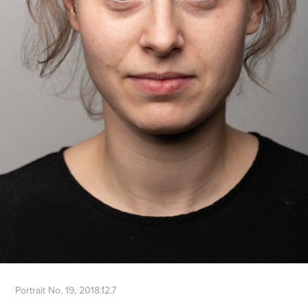
Portrait No. 19, 2018.12.7