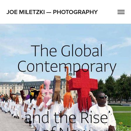
JOE MILETZKI — PHOTOGRAPHY