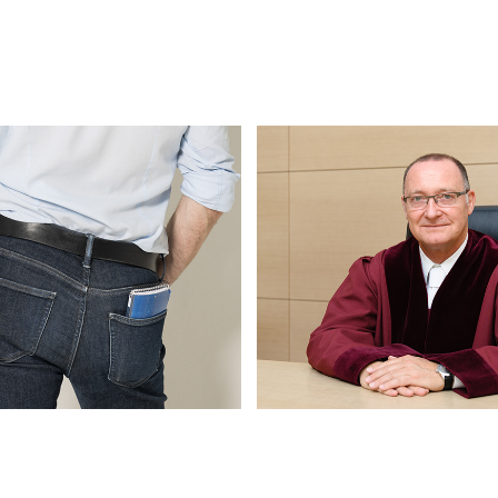
arholz
Federal Foreign Office (Ausw
Amt)