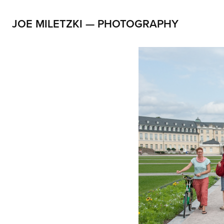
JOE MILETZKI — PHOTOGRAPHY