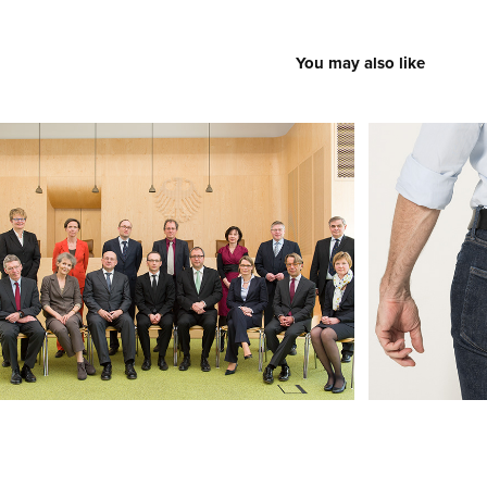
You may also like
The Fed­er­al Con­sti­tu­tion­al Court II
Christoph N