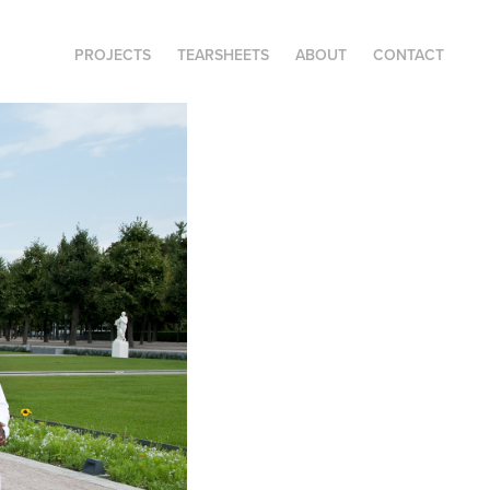
PROJECTS
TEARSHEETS
ABOUT
CONTACT