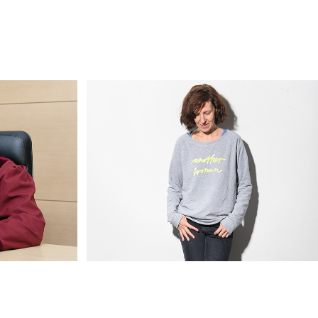
ärtiges 
Artists & Designers & Curators II